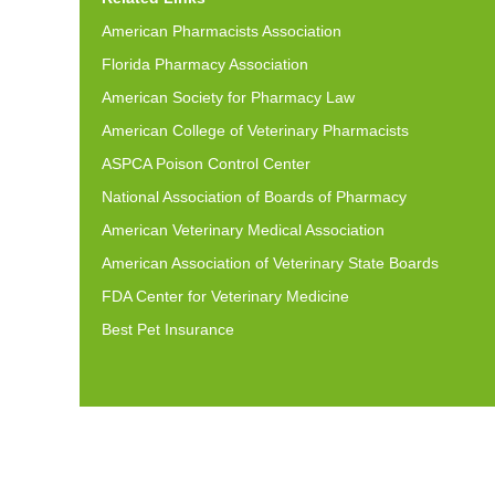
American Pharmacists Association
Florida Pharmacy Association
American Society for Pharmacy Law
American College of Veterinary Pharmacists
ASPCA Poison Control Center
National Association of Boards of Pharmacy
American Veterinary Medical Association
American Association of Veterinary State Boards
FDA Center for Veterinary Medicine
Best Pet Insurance