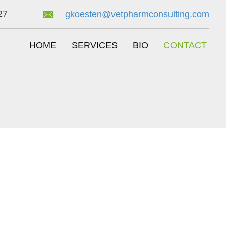
27
gkoesten@vetpharmconsulting.com
HOME
SERVICES
BIO
CONTACT