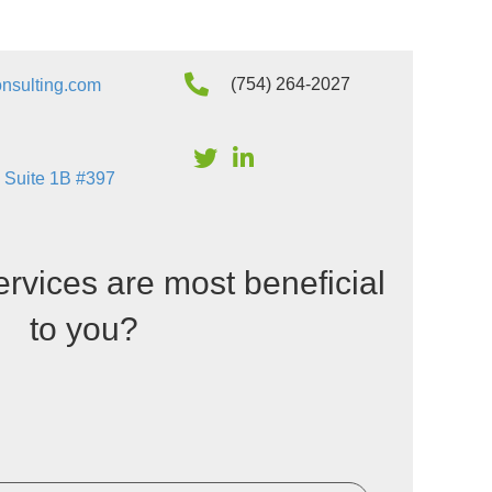
(754) 264-2027
nsulting.com
 Suite 1B #397
ervices are most beneficial
to you?