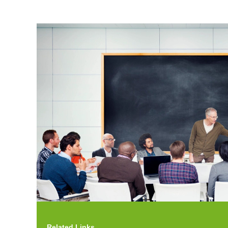
Related Links