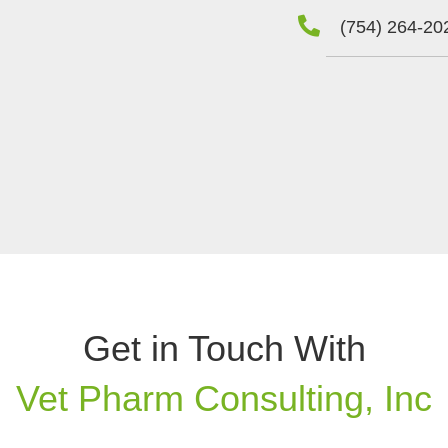
(754) 264-20
Get in Touch With
Vet Pharm Consulting, Inc