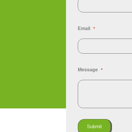
Email
*
Message
*