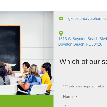
gkoesten@vetpharmco
1313 W Boynton Beach Blvd
Boynton Beach, FL 33426
Which of our s
"
" indicates required fields
*
Name
*